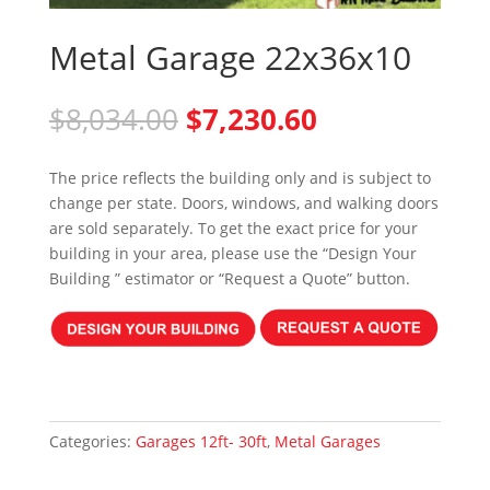
Metal Garage 22x36x10
Original
Current
$
8,034.00
$
7,230.60
price
price
was:
is:
The price reflects the building only and is subject to
$8,034.00.
$7,230.60.
change per state. Doors, windows, and walking doors
are sold separately. To get the exact price for your
building in your area, please use the “Design Your
Building ” estimator or “Request a Quote” button.
Categories:
Garages 12ft- 30ft
,
Metal Garages