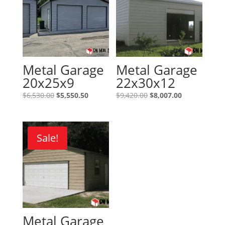
Metal Garage
Metal Garage
20x25x9
22x30x12
Original
Current
Original
Current
$
6,530.00
$
5,550.50
$
9,420.00
$
8,007.00
price
price
price
price
was:
is:
was:
is:
$6,530.00.
$5,550.50.
$9,420.00.
$8,007.00.
Sale!
Metal Garage