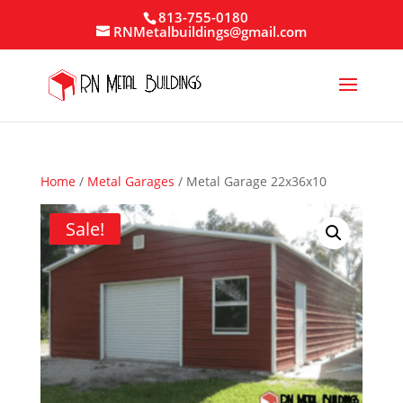
813-755-0180
RNMetalbuildings@gmail.com
Home
/
Metal Garages
/ Metal Garage 22x36x10
Sale!