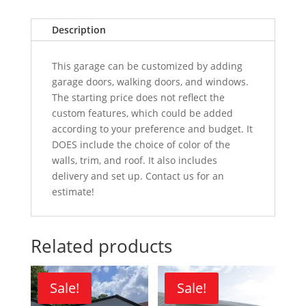
Description
This garage can be customized by adding
garage doors, walking doors, and windows.
The starting price does not reflect the
custom features, which could be added
according to your preference and budget. It
DOES include the choice of color of the
walls, trim, and roof. It also includes
delivery and set up. Contact us for an
estimate!
Related products
Sale!
Sale!