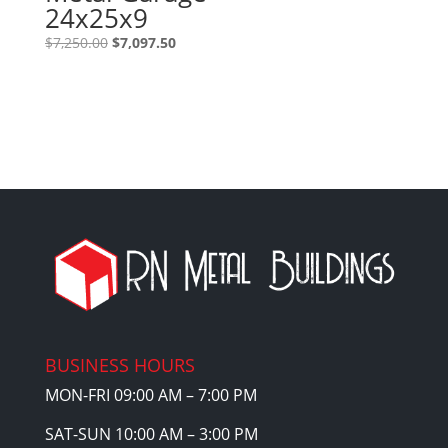
24x25x9
Original
Current
$
7,250.00
$
7,097.50
price
price
was:
is:
$7,250.00.
$7,097.50.
BUSINESS HOURS
MON-FRI 09:00 AM – 7:00 PM
SAT-SUN 10:00 AM – 3:00 PM