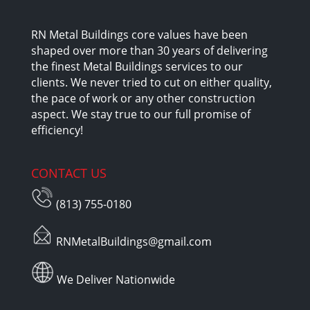
RN Metal Buildings core values have been
shaped over more than 30 years of delivering
the finest Metal Buildings services to our
clients. We never tried to cut on either quality,
the pace of work or any other construction
aspect. We stay true to our full promise of
efficiency!
CONTACT US
(813) 755-0180
RNMetalBuildings@gmail.com
We Deliver Nationwide