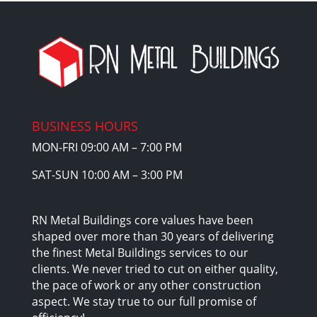
BUSINESS HOURS
MON-FRI 09:00 AM – 7:00 PM
SAT-SUN 10:00 AM – 3:00 PM
RN Metal Buildings core values have been
shaped over more than 30 years of delivering
the finest Metal Buildings services to our
clients. We never tried to cut on either quality,
the pace of work or any other construction
aspect. We stay true to our full promise of