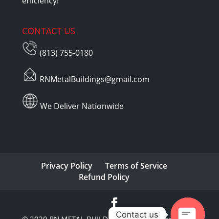
efficiency!
CONTACT US
(813) 755-0180
RNMetalBuildings@gmail.com
We Deliver Nationwide
Privacy Policy
Terms of Service
Refund Policy
Contact us