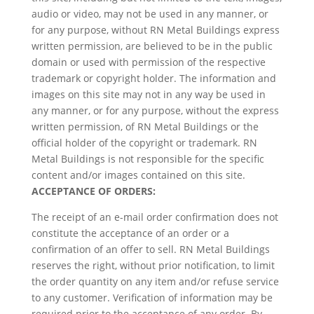
audio or video, may not be used in any manner, or
for any purpose, without RN Metal Buildings express
written permission, are believed to be in the public
domain or used with permission of the respective
trademark or copyright holder. The information and
images on this site may not in any way be used in
any manner, or for any purpose, without the express
written permission, of RN Metal Buildings or the
official holder of the copyright or trademark. RN
Metal Buildings is not responsible for the specific
content and/or images contained on this site.
ACCEPTANCE OF ORDERS:
The receipt of an e-mail order confirmation does not
constitute the acceptance of an order or a
confirmation of an offer to sell. RN Metal Buildings
reserves the right, without prior notification, to limit
the order quantity on any item and/or refuse service
to any customer. Verification of information may be
required prior to the acceptance of any order. By