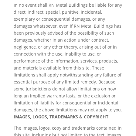
In no event shall RN Metal Buildings be liable for any
direct, indirect, special, punitive, incidental,
exemplary or consequential damages, or any
damages whatsoever, even if RN Metal Buildings has
been previously advised of the possibility of such
damages, whether in an action under contract,
negligence, or any other theory, arising out of or in
connection with the use, inability to use, or
performance of the information, services, products,
and materials available from this site. These
limitations shall apply notwithstanding any failure of
essential purpose of any limited remedy. Because
some jurisdictions do not allow limitations on how
long an implied warranty lasts, or the exclusion or
limitation of liability for consequential or incidental
damages, the above limitations may not apply to you.
IMAGES, LOGOS, TRADEMARKS & COPYRIGHT
:
The images, logos, copy and trademarks contained in
this site, including but not limited to the text, images,