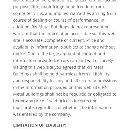
purpose, title, noninfringement, freedom from
computer virus, and implied warranties arising from
course of dealing or course of performance. In
addition, RN Metal Buildings do not represent or
warrant that the information accessible via this web
site is accurate, complete or current. Price and
availability information is subject to change without
notice. Due to the large amount of content and
information provided, errors can and will occur. By
visiting this web site you agreed that RN Metal
Buildings shall be held harmless from all liability
and responsibility for any and all errors or omissions
in the information provided on this web site. RN
Metal Buildings shall not be required or obligated to
honor any price if said price is incorrect or
inaccurate, regardless of whether the information
was entered by the company.
LIMITATION OF LIABILITY: