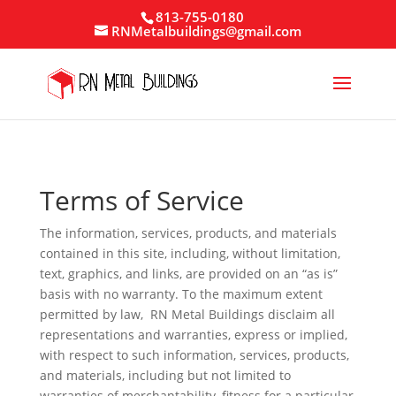
813-755-0180
RNMetalbuildings@gmail.com
Terms of Service
The information, services, products, and materials
contained in this site, including, without limitation,
text, graphics, and links, are provided on an “as is”
basis with no warranty. To the maximum extent
permitted by law, RN Metal Buildings disclaim all
representations and warranties, express or implied,
with respect to such information, services, products,
and materials, including but not limited to
warranties of merchantability, fitness for a particular