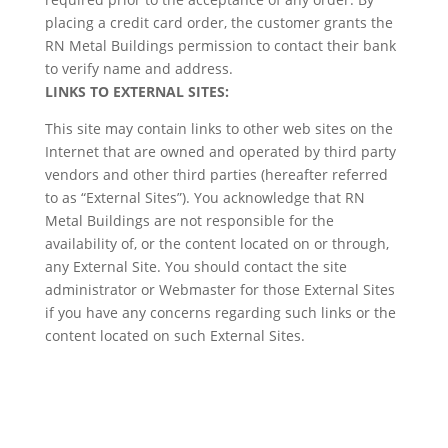
placing a credit card order, the customer grants the
RN Metal Buildings permission to contact their bank
to verify name and address.
LINKS TO EXTERNAL SITES:
This site may contain links to other web sites on the
Internet that are owned and operated by third party
vendors and other third parties (hereafter referred
to as “External Sites”). You acknowledge that RN
Metal Buildings are not responsible for the
availability of, or the content located on or through,
any External Site. You should contact the site
administrator or Webmaster for those External Sites
if you have any concerns regarding such links or the
content located on such External Sites.