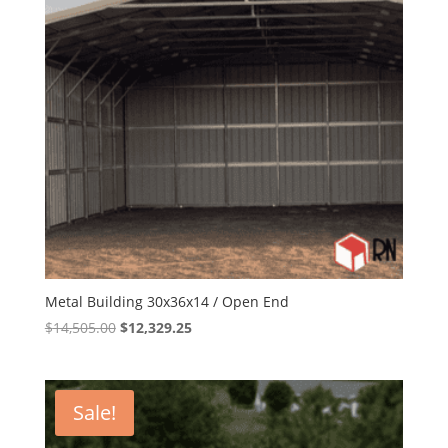
Metal Building 30x36x14 / Open End
Original
Current
$
14,505.00
$
12,329.25
price
price
was:
is:
$14,505.00.
$12,329.25.
Sale!