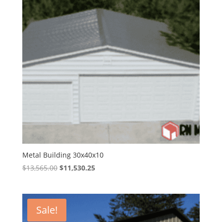
Metal Building 30x40x10
Original
Current
$
13,565.00
$
11,530.25
price
price
was:
is:
$13,565.00.
$11,530.25.
Sale!