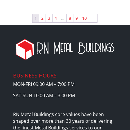
price
price
was:
is:
$17,440.00.
$14,824.00.
1
2
3
4
…
8
9
10
→
BUSINESS HOURS
MON-FRI 09:00 AM – 7:00 PM
SAT-SUN 10:00 AM – 3:00 PM
RN Metal Buildings core values have been
shaped over more than 30 years of delivering
the finest Metal Buildings services to our