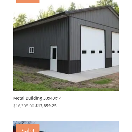
Metal Building 30x40x14
Original
Current
$
16,305.00
$
13,859.25
price
price
was:
is:
$16,305.00.
$13,859.25.
Sale!