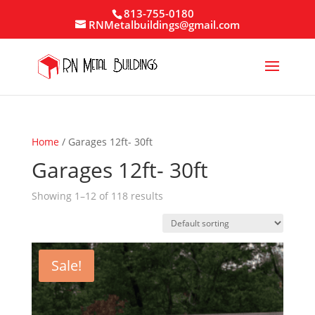
813-755-0180
RNMetalbuildings@gmail.com
Home
/ Garages 12ft- 30ft
Garages 12ft- 30ft
Showing 1–12 of 118 results
Sale!