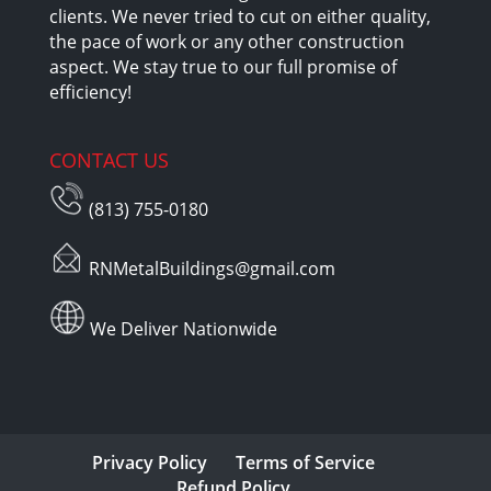
clients. We never tried to cut on either quality,
the pace of work or any other construction
aspect. We stay true to our full promise of
efficiency!
CONTACT US
(813) 755-0180
RNMetalBuildings@gmail.com
We Deliver Nationwide
Privacy Policy
Terms of Service
Refund Policy