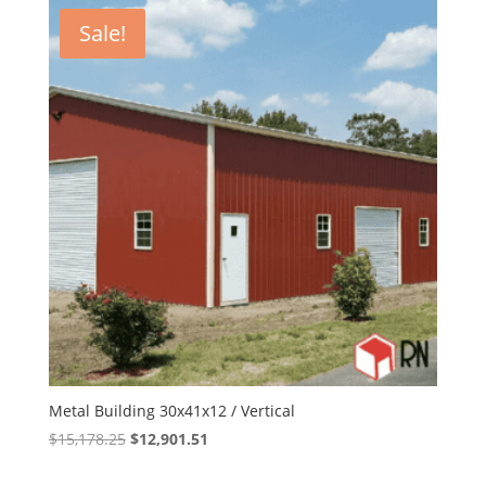
$14,424.00.
$12,260.40.
Sale!
Metal Building 30x41x12 / Vertical
Original
Current
$
15,178.25
$
12,901.51
price
price