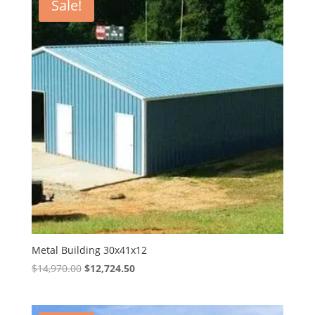
Sale!
Metal Building 30x41x12
Original
Current
$
14,970.00
$
12,724.50
price
price
was:
is: