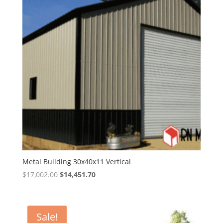
Metal Building 30x40x11 Vertical
Original
Current
$
17,002.00
$
14,451.70
price
price
was:
is:
$17,002.00.
$14,451.70.
Sale!