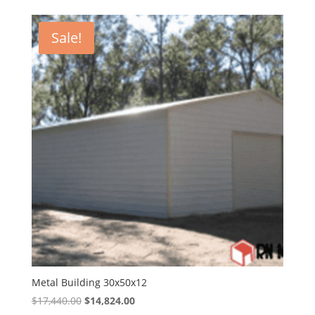
was:
is:
$15,735.00.
$13,374.75.
Sale!
Metal Building 30x50x12
Original
Current
$
17,440.00
$
14,824.00