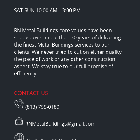
SAT-SUN 10:00 AM – 3:00 PM
RN Metal Buildings core values have been
shaped over more than 30 years of delivering
the finest Metal Buildings services to our
clients. We never tried to cut on either quality,
the pace of work or any other construction
aspect. We stay true to our full promise of
efficiency!
CONTACT US
(813) 755-0180
RNMetalBuildings@gmail.com