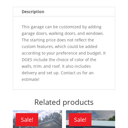
Description
This garage can be customized by adding
garage doors, walking doors, and windows.
The starting price does not reflect the
custom features, which could be added
according to your preference and budget. It
DOES include the choice of color of the
walls, trim, and roof. It also includes
delivery and set up. Contact us for an
estimate!
Related products
Sale!
Sale!