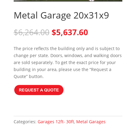
Metal Garage 20x31x9
Original
Current
$
6,264.00
$
5,637.60
price
price
was:
is:
The price reflects the building only and is subject to
$6,264.00.
$5,637.60.
change per state. Doors, windows, and walking doors
are sold separately. To get the exact price for your
building in your area, please use the “Request a
Quote” button.
Categories:
Garages 12ft- 30ft
,
Metal Garages