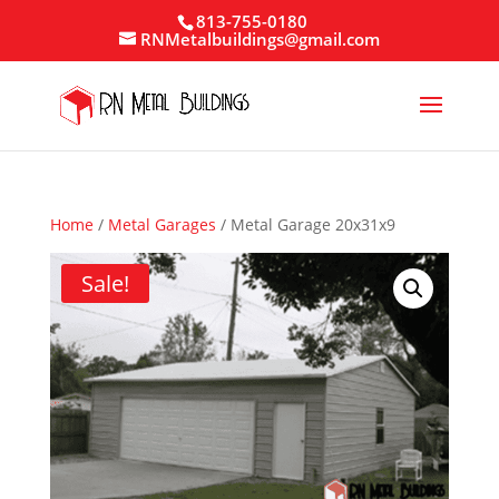
813-755-0180
RNMetalbuildings@gmail.com
Home
/
Metal Garages
/ Metal Garage 20x31x9
Sale!