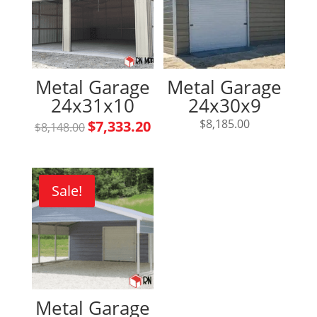
Metal Garage
Metal Garage
24x31x10
24x30x9
Original
Current
$
8,185.00
$
7,333.20
$
8,148.00
price
price
was:
is:
$8,148.00.
$7,333.20.
Sale!
Metal Garage