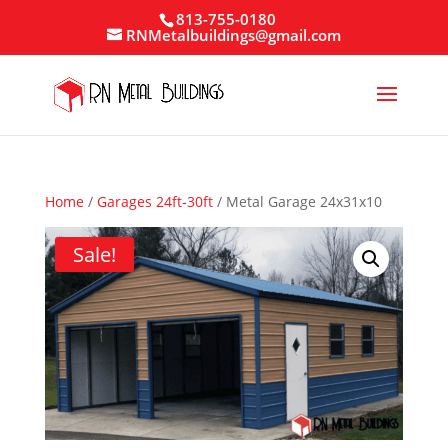
813-755-0180
RNMetalbuildings@gmail.com
Home
/
Garages 24ft-30ft
/ Metal Garage 24x31x10
Sale!