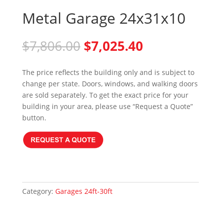
Metal Garage 24x31x10
Original
Current
$
7,806.00
$
7,025.40
price
price
was:
is:
The price reflects the building only and is subject to
$7,806.00.
$7,025.40.
change per state. Doors, windows, and walking doors
are sold separately. To get the exact price for your
building in your area, please use “Request a Quote”
button.
Category:
Garages 24ft-30ft