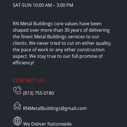
SAT-SUN 10:00 AM – 3:00 PM
RN Metal Buildings core values have been
shaped over more than 30 years of delivering
the finest Metal Buildings services to our
clients. We never tried to cut on either quality,
the pace of work or any other construction
aspect. We stay true to our full promise of
efficiency!
CONTACT US
(813) 755-0180
RNMetalBuildings@gmail.com
We Deliver Nationwide