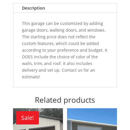
Description
This garage can be customized by adding
garage doors, walking doors, and windows.
The starting price does not reflect the
custom features, which could be added
according to your preference and budget. It
DOES include the choice of color of the
walls, trim, and roof. It also includes
delivery and set up. Contact us for an
estimate!
Related products
Sale!