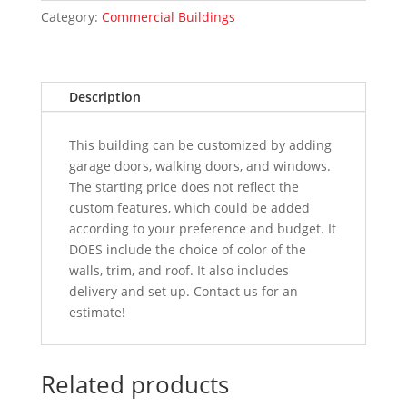
Category:
Commercial Buildings
Description
This building can be customized by adding
garage doors, walking doors, and windows.
The starting price does not reflect the
custom features, which could be added
according to your preference and budget. It
DOES include the choice of color of the
walls, trim, and roof. It also includes
delivery and set up. Contact us for an
estimate!
Related products