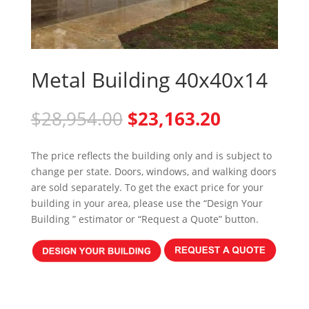
Metal Building 40x40x14
Original
Current
$
28,954.00
$
23,163.20
price
price
was:
is:
The price reflects the building only and is subject to
$28,954.00.
$23,163.20
change per state. Doors, windows, and walking doors
are sold separately. To get the exact price for your
building in your area, please use the “Design Your
Building ” estimator or “Request a Quote” button.