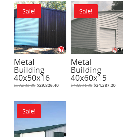
Sale!
Sale!
Metal
Metal
Building
Building
40x50x16
40x60x15
Original
Current
Original
Current
$
37,283.00
$
29,826.40
$
42,984.00
$
34,387.20
price
price
price
price
was:
is:
was:
is:
$37,283.00.
$29,826.40.
$42,984.00.
$34,387.20
Sale!