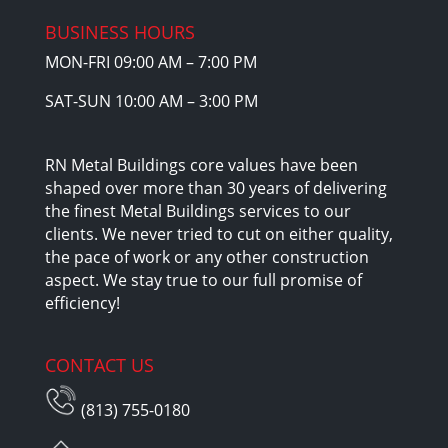
BUSINESS HOURS
MON-FRI 09:00 AM – 7:00 PM
SAT-SUN 10:00 AM – 3:00 PM
RN Metal Buildings core values have been
shaped over more than 30 years of delivering
the finest Metal Buildings services to our
clients. We never tried to cut on either quality,
the pace of work or any other construction
aspect. We stay true to our full promise of
efficiency!
CONTACT US
(813) 755-0180