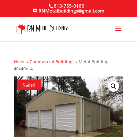
813-755-0180
RNMetalbuildings@gmail.com
Home
/
Commercial Buildings
/ Metal Building
40x40x14
Sale!