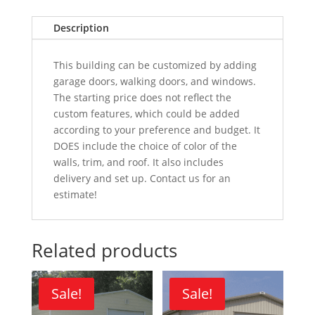
Description
This building can be customized by adding
garage doors, walking doors, and windows.
The starting price does not reflect the
custom features, which could be added
according to your preference and budget. It
DOES include the choice of color of the
walls, trim, and roof. It also includes
delivery and set up. Contact us for an
estimate!
Related products
Sale!
Sale!