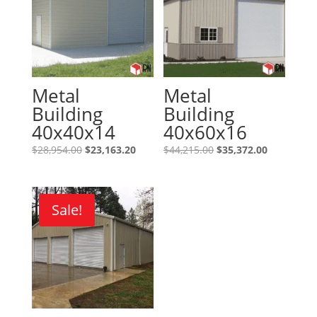
Metal
Metal
Building
Building
40x40x14
40x60x16
Original
Current
Original
Current
$
28,954.00
$
23,163.20
$
44,215.00
$
35,372.00
price
price
price
price
was:
is:
was:
is:
$28,954.00.
$23,163.20.
$44,215.00.
$35,372.00
Sale!