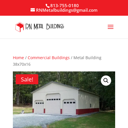
813-755-0180
RNMetalbuildings@gmail.com
Home
/
Commercial Buildings
/ Metal Building
38x70x16
Sale!