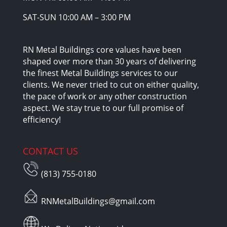
SAT-SUN 10:00 AM – 3:00 PM
RN Metal Buildings core values have been
shaped over more than 30 years of delivering
the finest Metal Buildings services to our
clients. We never tried to cut on either quality,
the pace of work or any other construction
aspect. We stay true to our full promise of
efficiency!
CONTACT US
(813) 755-0180
RNMetalBuildings@gmail.com