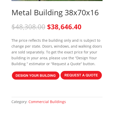
Metal Building 38x70x16
Original
Current
$
48,308.00
$
38,646.40
price
price
was:
is:
The price reflects the building only and is subject to
$48,308.00.
$38,646.40
change per state. Doors, windows, and walking doors
are sold separately. To get the exact price for your
building in your area, please use the “Design Your
Building ” estimator or “Request a Quote” button.
Category:
Commercial Buildings