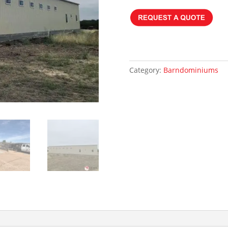
Category:
Barndominiums