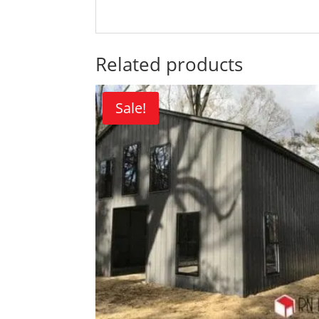
Related products
Sale!