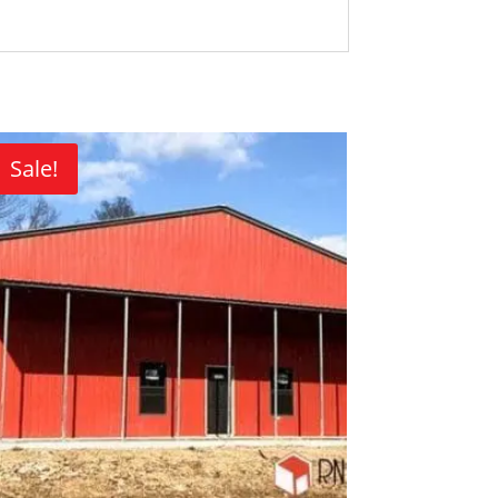
Sale!