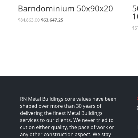
Barndominium 50x90x20
5
1
Original
Current
$
84,863.00
$
63,647.25
price
price
$
5
was:
is:
$84,863.00.
$63,647.25.
RN Metal Buildings core values have been
shaped over more than 30 years of
delivering the finest Metal Buildings
services to our clients. We never tried to
cut on either quality, the pace of work or
any other construction aspect. We stay