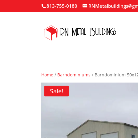
813-755-0180
RNMetalbuildings@gm
Home
/
Barndominiums
/ Barndominium 50x1
Sale!