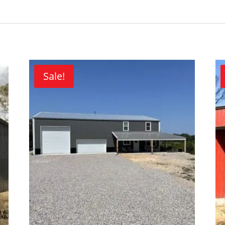
Sale!