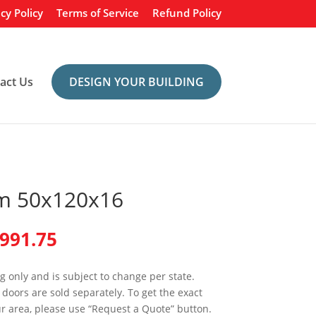
cy Policy
Terms of Service
Refund Policy
act Us
DESIGN YOUR BUILDING
m 50x120x16
inal
Current
,991.75
e
price
is:
ng only and is subject to change per state.
989.00.
$68,991.75.
doors are sold separately. To get the exact
ur area, please use “Request a Quote” button.