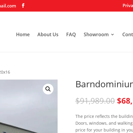
Priva
ail.com
Home
About Us
FAQ
Showroom
Cont
20x16
Barndominiu
Orig
$
91,989.00
$
68
pric
was:
The price reflects the buildi
$91,
Doors, windows, and walking 
price for your building in yo