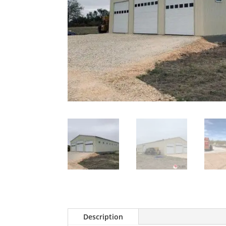
Description